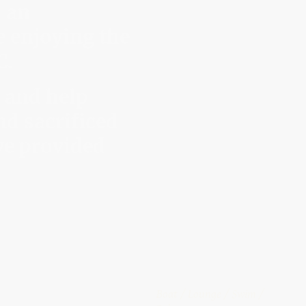
s an
e enjoying the
C.
 and help
nd sacrificed
ve provided
Boat / Lounge / Swim /