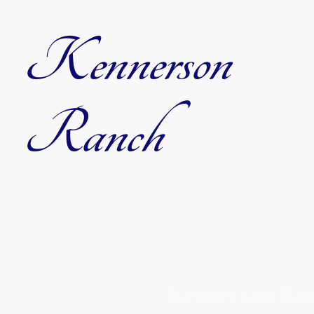
Kennerson
Ranch
Kennerson Ranc