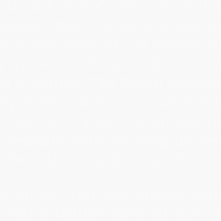
rations Forces Community and th
ination they can feel at home and
rty was selected and developed
y while providing an abundance
al activities. The Ranch provides
lp relieve stress and anxiety for
 families a chance to rejuvenate
 mentally while enjoying the se
 beautiful Lake Gaston, NC.
ation, you can help support Ke
vide a lifetime experience for m