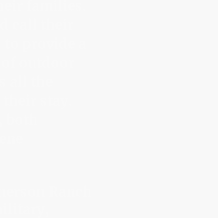
eir families.
 call their
 to provide a
 of outdoor
 all the
 their stay.
, both
rene
nnerson Ranch
ilitary,