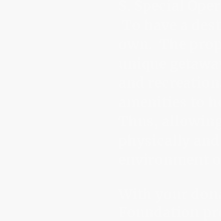
S. Special Ope
To have a dest
own. The prope
unique getawa
and recreation
amenities to he
Thus, allowing
physically and
environment of
With your don
Foundation pro