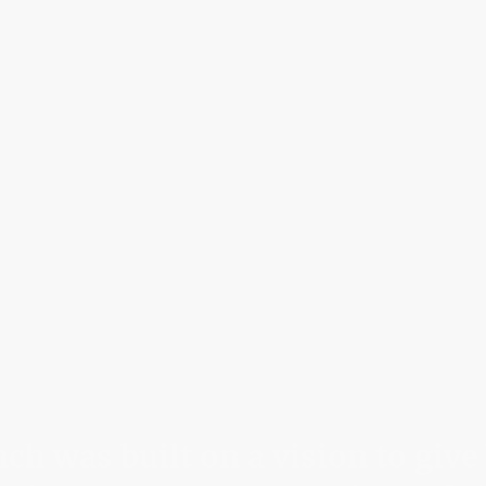
Home
Abo
h was built on a vision to give 