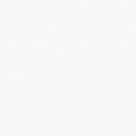
 responder and Gold Star Familie
r an all-inclusive get away whil
xing lifestyle at Lake Gaston, N
 KR today by making a donation
nce for those who have served a
r country and for those who ha
to others.