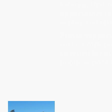
veteran, first
opportunity fo
serene and rela
Please support
make a differe
so much for ou
public service 